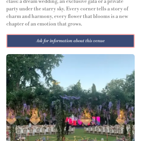
class: a dream wedding, an exclusive gala or a private
party under the starry sky. Every corner tells a story of
charm and harmony, every flower that blooms is a new
chapter of an emotion that grows.
Ask for information about this venue