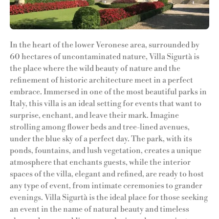
In the heart of the lower Veronese area, surrounded by
60 hectares of uncontaminated nature, Villa Sigurtà is
the place where the wild beauty of nature and the
refinement of historic architecture meet in a perfect
embrace. Immersed in one of the most beautiful parks in
Italy, this villa is an ideal setting for events that want to
surprise, enchant, and leave their mark. Imagine
strolling among flower beds and tree-lined avenues,
under the blue sky of a perfect day. The park, with its
ponds, fountains, and lush vegetation, creates a unique
atmosphere that enchants guests, while the interior
spaces of the villa, elegant and refined, are ready to host
any type of event, from intimate ceremonies to grander
evenings. Villa Sigurtà is the ideal place for those seeking
an event in the name of natural beauty and timeless