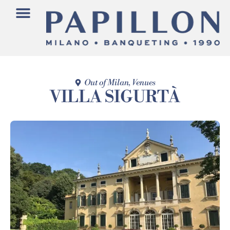
Out of Milan
,
Venues
VILLA SIGURTÀ