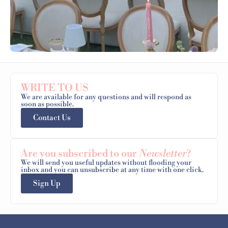
WRITE TO US
We are available for any questions and will respond as
soon as possible.
Contact Us
Are you subscribed to our
Newsletter
?
We will send you useful updates without flooding your
inbox and you can unsubscribe at any time with one click.
Sign Up